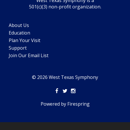
West Texas Symphony is a
501(c)(3) non-profit organization.
About Us
Education
Plan Your Visit
Support
Join Our Email List
© 2026 West Texas Symphony
Powered by
Firespring