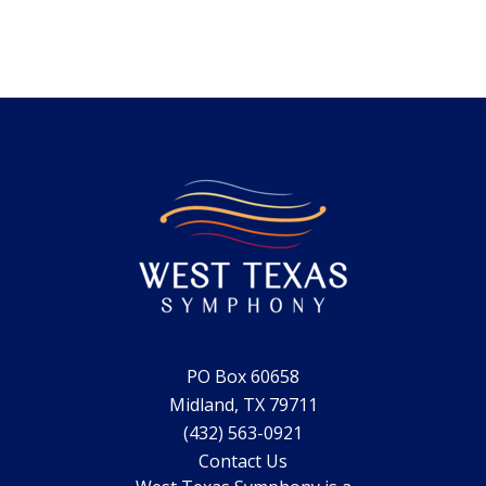
PO Box 60658
Midland, TX 79711
(432) 563-0921
Contact Us