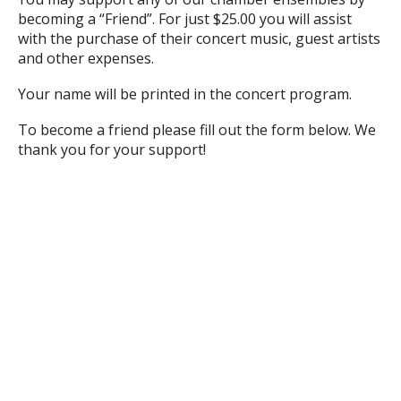
becoming a “Friend”. For just $25.00 you will assist
with the purchase of their concert music, guest artists
and other expenses.
Your name will be printed in the concert program.
To become a friend please fill out the form below. We
thank you for your support!