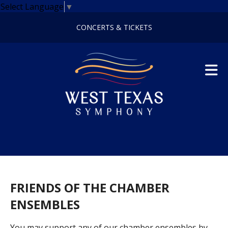
Skip to main content
Select Language
▼
CONCERTS & TICKETS
FRIENDS OF THE CHAMBER
ENSEMBLES
You may support any of our chamber ensembles by